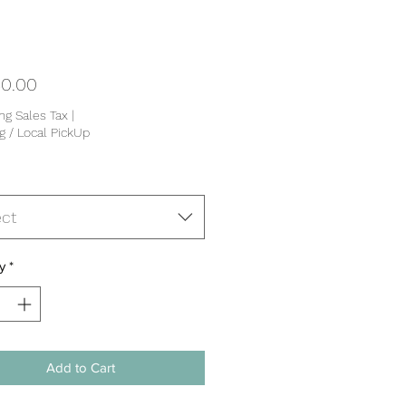
Price
0.00
ng Sales Tax
|
g / Local PickUp
ect
y
*
Add to Cart