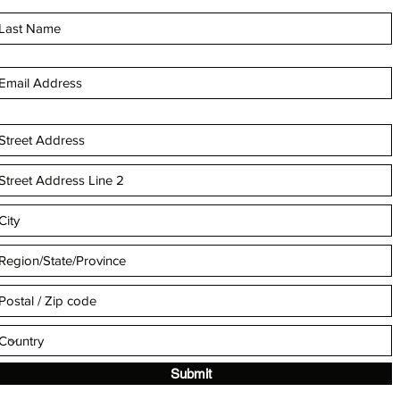
Submit