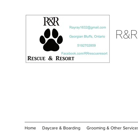
R&R
Home
Daycare & Boarding
Grooming & Other Service