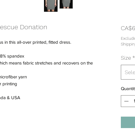
Rescue Donation
CA$6
Excludi
n this all-over printed, fitted dress.
Shippin
/ 18% spandex
Size
*
which means fabric stretches and recovers on the
Sel
icrofiber yarn
 printing
Quantit
nada & USA