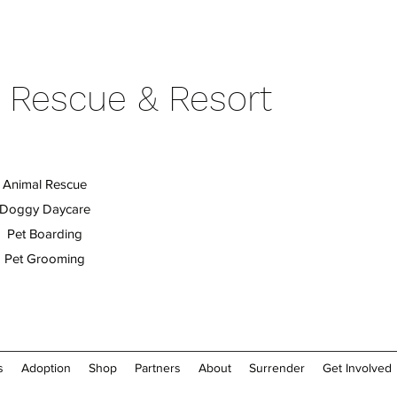
 Rescue & Resort
Animal Rescue
Doggy Daycare
Pet Boarding
Pet Grooming
s
Adoption
Shop
Partners
About
Surrender
Get Involved