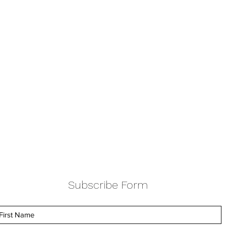
Subscribe Form