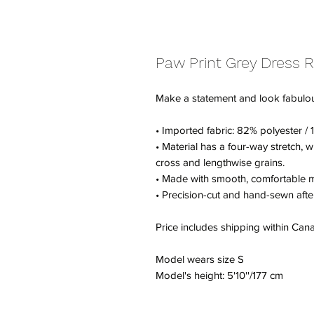
Paw Print Grey Dress 
Make a statement and look fabulous i
• Imported fabric: 82% polyester 
• Material has a four-way stretch, 
cross and lengthwise grains.
• Made with smooth, comfortable m
• Precision-cut and hand-sewn after
Price includes shipping within Ca
Model wears size S
Model's height: 5'10''/177 cm