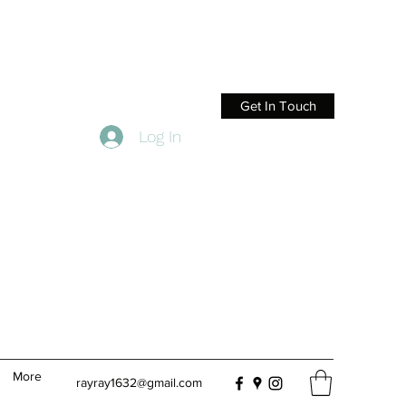
Get In Touch
Log In
More
rayray1632@gmail.com